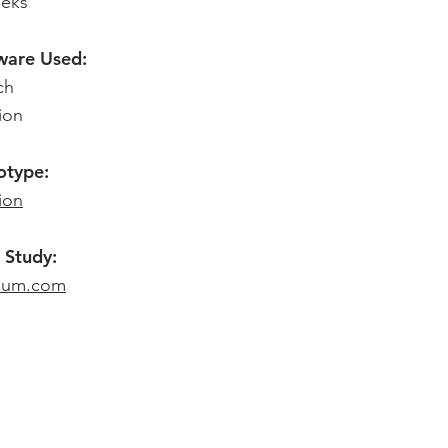
eks
ware Used:
ch
ion
otype:
ion
 Study:
ium.com