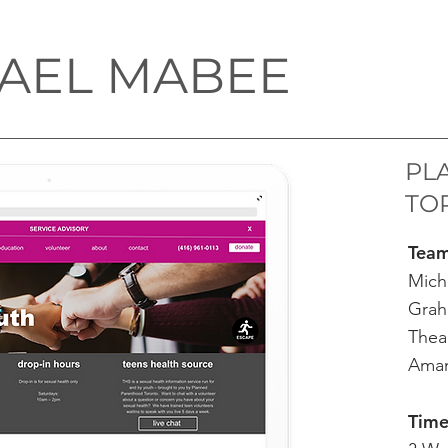
AEL MABEE
PL
TO
​Tea
Mich
Grah
Thea
Aman
Time