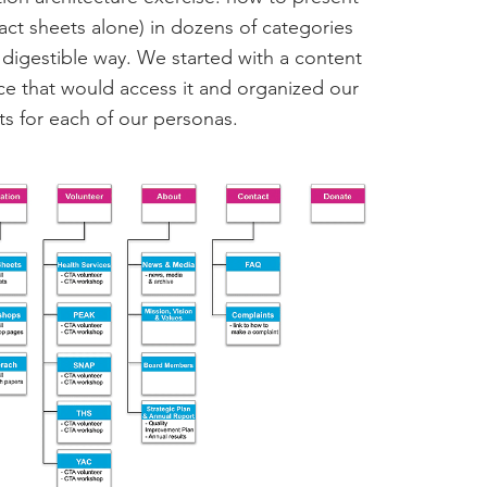
act sheets alone) in dozens of categories
e, digestible way. We started with a content
nce that would access it and organized our
nts for each of our personas.