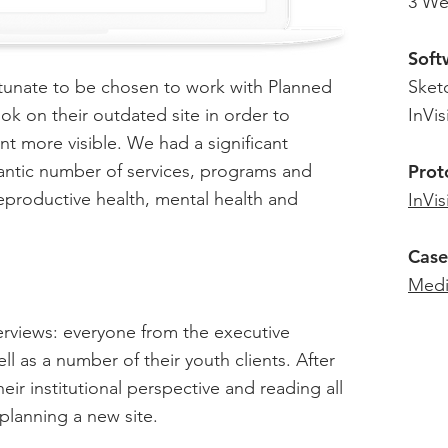
3 We
Soft
rtunate to be chosen to work with Planned
Sket
k on their outdated site in order to
InVis
nt more visible. We had a significant
gantic number of services, programs and
Prot
eproductive health, mental health and
InVis
Case
Med
nterviews: everyone from the executive
ll as a number of their youth clients. After
eir institutional perspective and reading all
planning a new site.