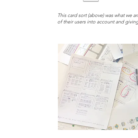
This card sort (above) was what we ar
of their users into account and givin