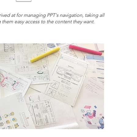
rived at for managing PPT's navigation, taking all
g them easy access to the content they want.