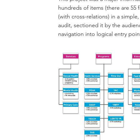
hundreds of items (there are 55 f
(with cross-relations) in a simpl
audit, sectioned it by the audie
navigation into logical entry poi