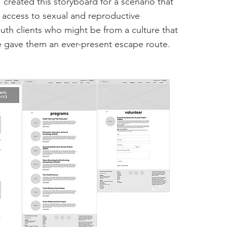
I created this storyboard for a scenario that
access to sexual and reproductive
uth clients who might be from a culture that
e gave them an ever-present escape route.