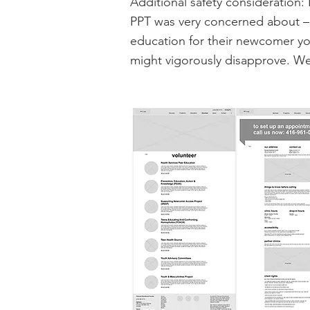
Additional safety consideration: 
PPT was very concerned about – 
education for their newcomer yo
might vigorously disapprove. W