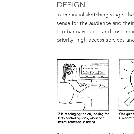
DESIGN
In the initial sketching stage,
sense for the audience and their
top-bar navigation and custom i
priority, high-access services an