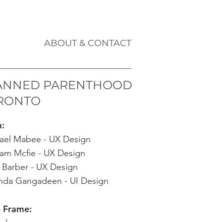
ABOUT & CONTACT
ANNED PARENTHOOD
RONTO
m:
ael Mabee - UX Design
am Mcfie - UX Design
 Barber - UX Design
da Gangadeen - UI Design
 Frame: