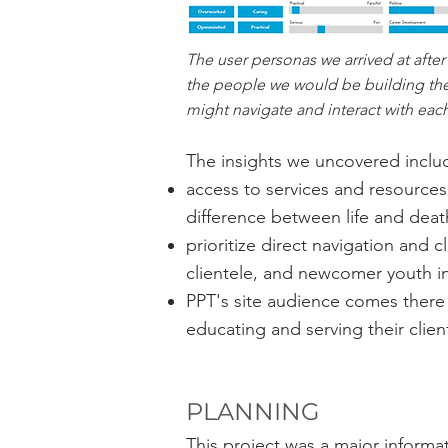
The user personas we arrived at after
the people we would be building the 
might navigate and interact with eac
The insights we uncovered inclu
access to services and resources 
difference between life and deat
prioritize direct navigation and 
clientele, and newcomer youth in
PPT's site audience comes there 
educating and serving their clien
PLANNING
This project was a major informa