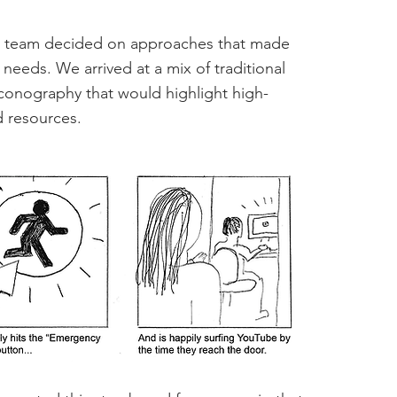
 the team decided on approaches that made
 needs. We arrived at a mix of traditional
conography that would highlight high-
d resources.