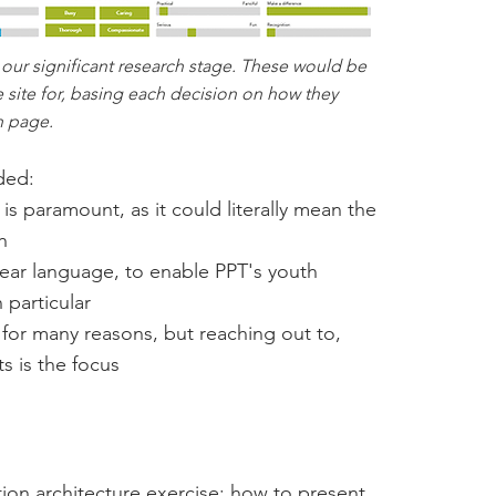
 our significant research stage. These would be
site for, basing each decision on how they
h page.
ded:
is paramount, as it could literally mean the
h
clear language, to enable PPT's youth
 particular
for many reasons, but reaching out to,
ts is the focus
tion architecture exercise: how to present