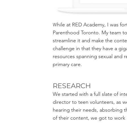
hile at RED Academy, I was fo
​W
Parenthood Toronto. My team too
streamline it and make the conte
challenge in that they have a gi
resources spanning sexual and r
primary care.
RESEARCH
We started with a full slate of i
director to teen volunteers, as we
hearing their needs, absorbing th
of their content, we got to work 