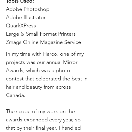
Tools Used:
Adobe Photoshop
Adobe Illustrator
QuarkXPress
Large & Small Format Printers
Zmags Online Magazine Service
In my time with Harco, one of my
projects was our annual Mirror
Awards, which was a photo
contest that celebrated the best in
hair and beauty from across
Canada.
The scope of my work on the
awards expanded every year, so
that by their final year, I handled