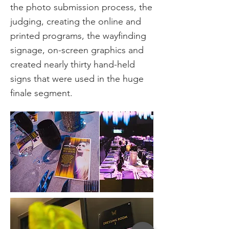
the photo submission process, the
judging, creating the online and
printed programs, the wayfinding
signage, on-screen graphics and
created nearly thirty hand-held
signs that were used in the huge
finale segment.