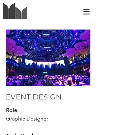
EVENT DESIGN
​Role:
Graphic Designer